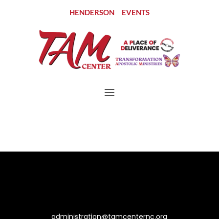
HENDERSON
EVENTS
Let’s Connect
administration@tamcenternc.org