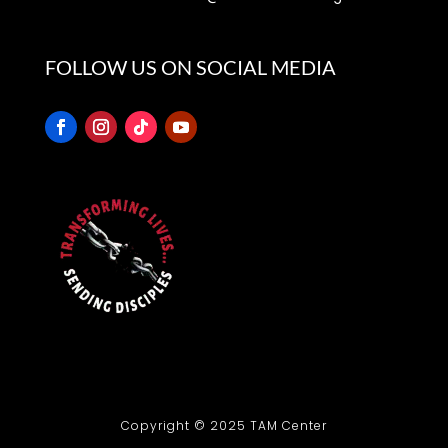
500 S. College St., Henderson, NC 27536
FOLLOW US ON SOCIAL MEDIA
Copyright © 2025 TAM Center