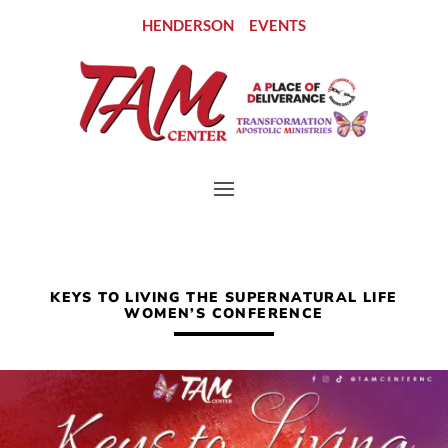
HENDERSON
EVENTS
KEYS TO LIVING THE SUPERNATURAL LIFE
WOMEN’S CONFERENCE