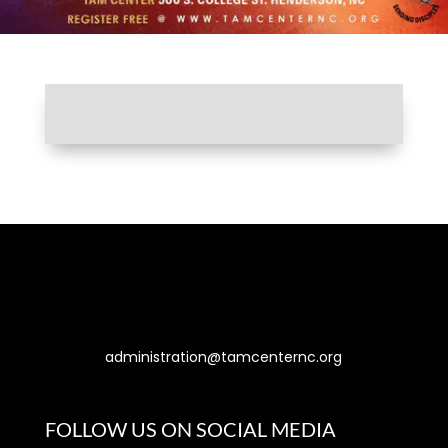
Let’s Connect
administration@tamcenternc.org
500 S. College St., Henderson, NC 27536
FOLLOW US ON SOCIAL MEDIA